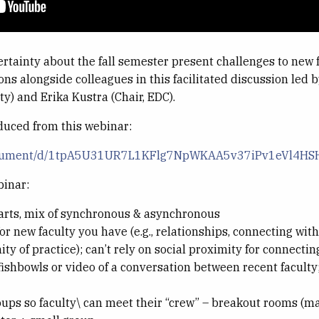
ertainty about the fall semester present challenges to new 
ons alongside colleagues in this facilitated discussion led 
y) and Erika Kustra (Chair, EDC).
duced from this webinar:
/document/d/1tpA5U31UR7L1KFlg7NpWKAA5v37iPv1eVl4HS
binar:
parts, mix of synchronous & asynchronous
 new faculty you have (e.g., relationships, connecting wit
ty of practice); can’t rely on social proximity for connecti
fishbowls or video of a conversation between recent faculty
ups so faculty\ can meet their “crew” – breakout rooms (max