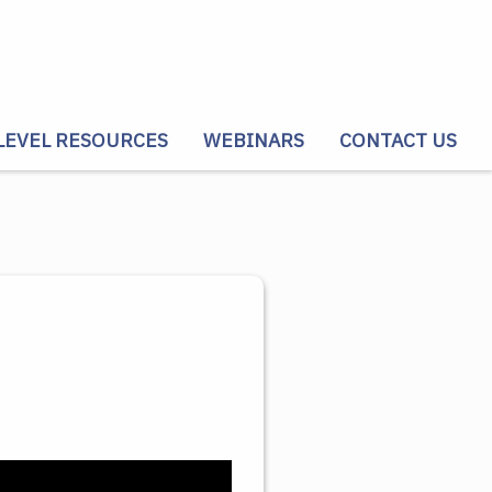
LEVEL RESOURCES
WEBINARS
CONTACT US