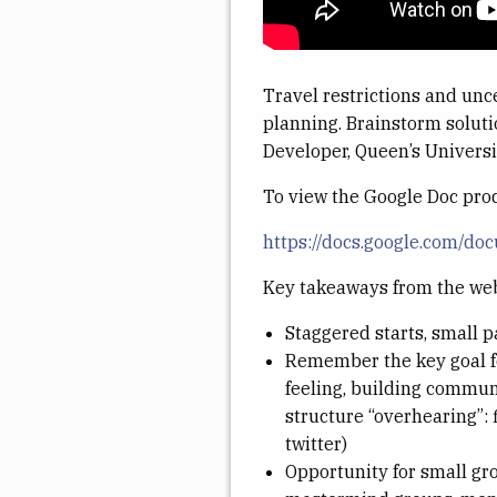
Travel restrictions and unc
planning. Brainstorm soluti
Developer, Queen’s Universit
To view the Google Doc pro
https://docs.google.com
Key takeaways from the we
Staggered starts, small 
Remember the key goal for
feeling, building communi
structure “overhearing”: 
twitter)
Opportunity for small gro