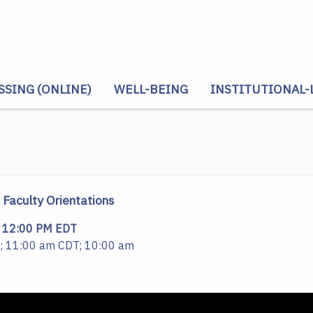
SSING (ONLINE)
WELL-BEING
INSTITUTIONAL-
Faculty Orientations
12:00 PM EDT
; 11:00 am CDT; 10:00 am