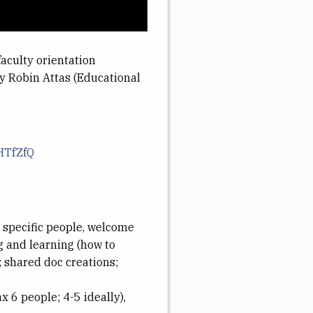
faculty orientation
by Robin Attas (Educational
HTfZfQ
h specific people, welcome
ng and learning (how to
; shared doc creations;
 6 people; 4-5 ideally),