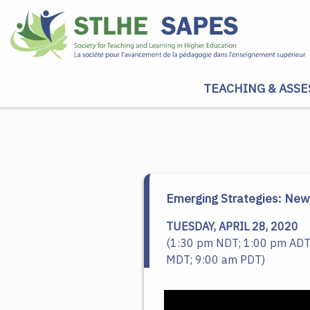
TEACHING & ASSE
Emerging Strategies: New 
TUESDAY, APRIL 28, 2020
(1:30 pm NDT; 1:00 pm ADT
MDT; 9:00 am PDT)