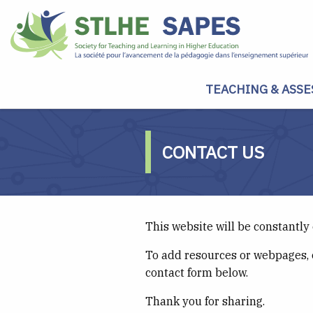
TEACHING & ASSE
CONTACT US
This website will be constantly
To add resources or webpages, 
contact form below.
Thank you for sharing.