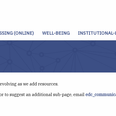
SSING (ONLINE)
WELL-BEING
INSTITUTIONAL-
 evolving as we add resources.
or to suggest an additional sub-page, email
edc_communica