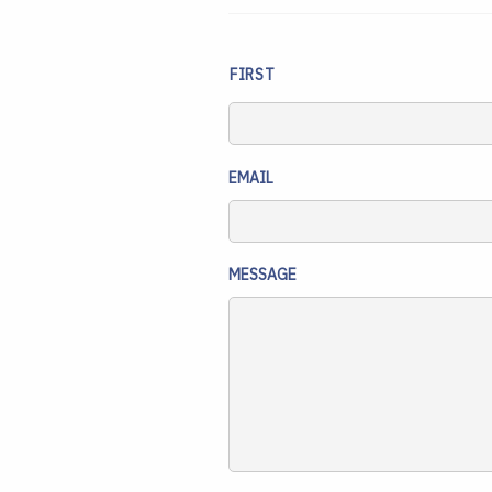
NAME
FIRST
EMAIL
MESSAGE