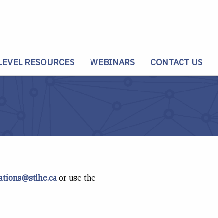
LEVEL RESOURCES
WEBINARS
CONTACT US
tions@stlhe.ca
or use the